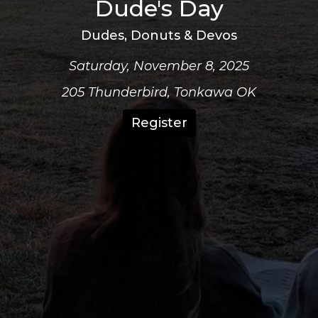
Dude's Day
Dudes, Donuts & Devos
Saturday, November 8, 2025
205 Thunderbird, Tonkawa OK
Register