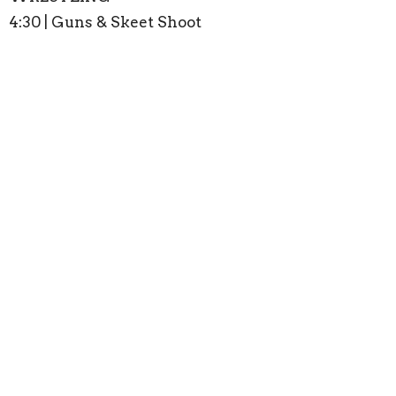
4:30 | Guns & Skeet Shoot
6:00 | Bonfire
Register
Men
Ministries
Upcoming Events
Aug 16
Sunday Worship
Aug 23
Sunday Worship