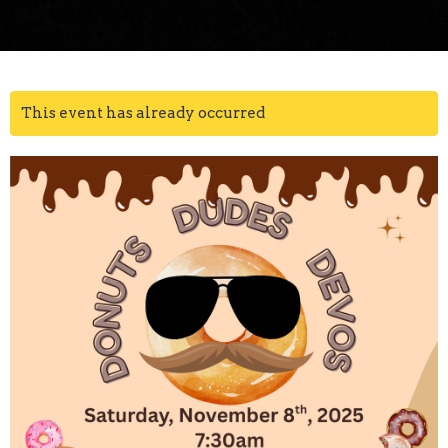
This event has already occurred