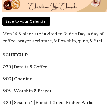
Save to your Calendar
Men 14 & older are invited to Dude's Day; a day of
coffee, prayer, scripture, fellowship, guns, & fire!
SCHEDULE:
7:30 | Donuts & Coffee
8:00 | Opening
8:05 | Worship & Prayer
8:20 | Session 1 | Special Guest Richee Parks