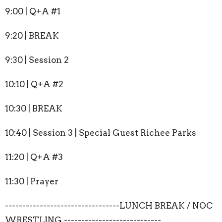
9:00 | Q+A #1
9:20 | BREAK
9:30 | Session 2
10:10 | Q+A #2
10:30 | BREAK
10:40 | Session 3 | Special Guest Richee Parks
11:20 | Q+A #3
11:30 | Prayer
---------------------------------LUNCH BREAK / NOC
WRESTLING ----------------------------