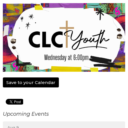
Save to your Calendar
Upcoming Events
Aug 9