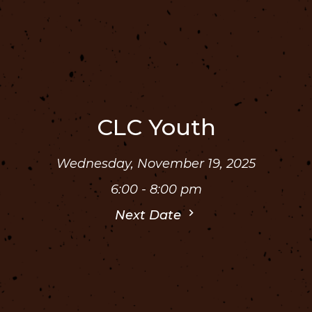
CLC Youth
Wednesday, November 19, 2025
6:00 - 8:00 pm
Next Date