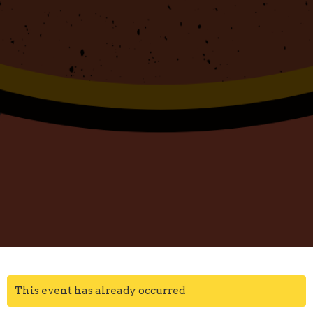
This event has already occurred