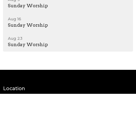
Sunday Worship
Aug 16
Sunday Worship
Aug 23
Sunday Worship
Location
205 Thunderbird Road / PO Box 486
Tonkawa, OK
74653
View on Google Maps
Contact